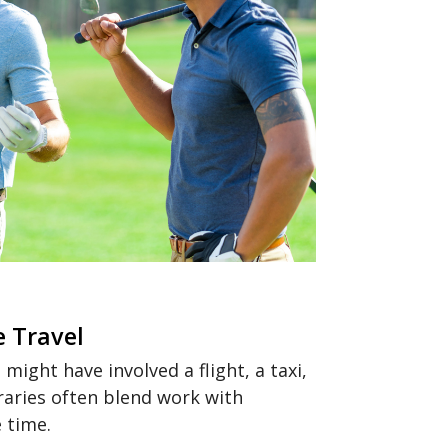
e Travel
ight have involved a flight, a taxi,
raries often blend work with
 time.