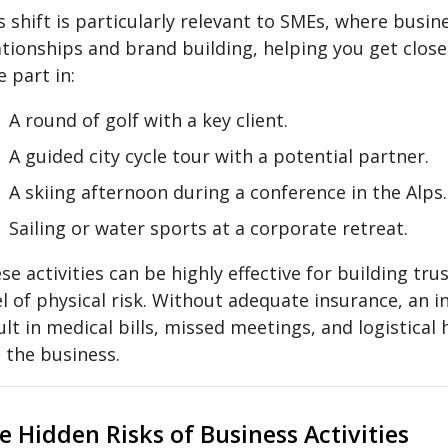
s shift is particularly relevant to SMEs, where busin
ationships and brand building, helping you get clos
e part in:
A round of golf with a key client.
A guided city cycle tour with a potential partner.
A skiing afternoon during a conference in the Alps.
Sailing or water sports at a corporate retreat.
se activities can be highly effective for building tru
el of physical risk. Without adequate insurance, an i
ult in medical bills, missed meetings, and logistica
 the business.
e Hidden Risks of Business Activities