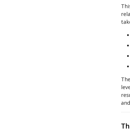
Thi
rel
tak
The
lev
res
and
Th