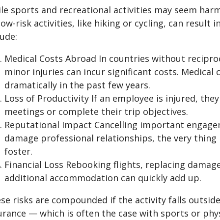
le sports and recreational activities may seem har
low-risk activities, like hiking or cycling, can result 
lude:
Medical Costs Abroad In countries without recipro
minor injuries can incur significant costs. Medical
dramatically in the past few years.
Loss of Productivity If an employee is injured, the
meetings or complete their trip objectives.
Reputational Impact Cancelling important engage
damage professional relationships, the very thing 
foster.
Financial Loss Rebooking flights, replacing damag
additional accommodation can quickly add up.
se risks are compounded if the activity falls outsid
urance — which is often the case with sports or phys