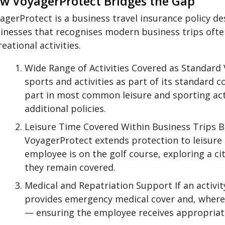
w VoyagerProtect Bridges the Gap
agerProtect is a business travel insurance policy d
inesses that recognises modern business trips oft
reational activities.
Wide Range of Activities Covered as Standard
sports and activities as part of its standard
part in most common leisure and sporting acti
additional policies.
Leisure Time Covered Within Business Trips Bu
VoyagerProtect extends protection to leisure 
employee is on the golf course, exploring a cit
they remain covered.
Medical and Repatriation Support If an activit
provides emergency medical cover and, where 
— ensuring the employee receives appropriate