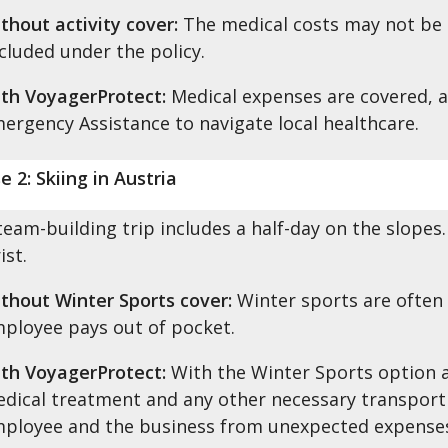
thout activity cover:
The medical costs may not be co
cluded under the policy.
th VoyagerProtect:
Medical expenses are covered, 
ergency Assistance to navigate local healthcare.
e 2: Skiing in Austria
team-building trip includes a half-day on the slopes
ist.
thout Winter Sports cover:
Winter sports are often
ployee pays out of pocket.
th VoyagerProtect:
With the Winter Sports option 
dical treatment and any other necessary transport 
ployee and the business from unexpected expense