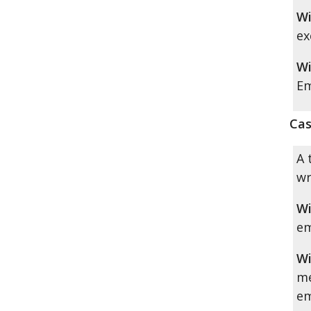
Wi
ex
Wi
Em
Cas
A 
wr
Wi
em
Wi
me
em