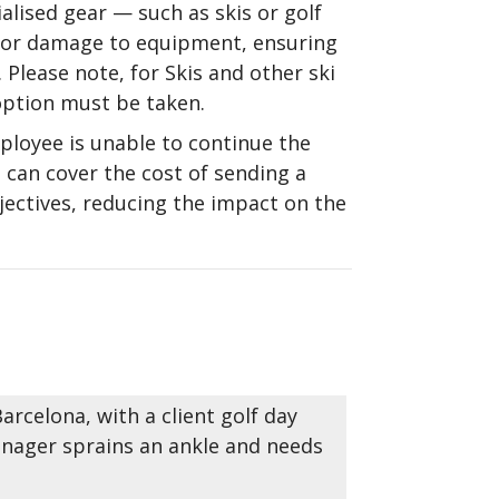
alised gear — such as skis or golf
, or damage to equipment, ensuring
 Please note, for Skis and other ski
option must be taken.
ployee is unable to continue the
 can cover the cost of sending a
bjectives, reducing the impact on the
rcelona, with a client golf day
anager sprains an ankle and needs