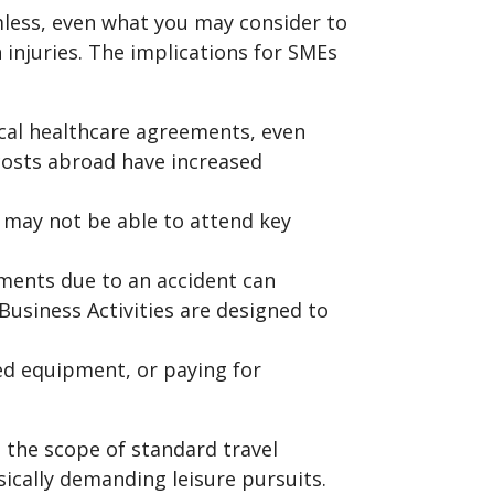
mless, even what you may consider to
in injuries. The implications for SMEs
cal healthcare agreements, even
 costs abroad have increased
y may not be able to attend key
ments due to an accident can
Business Activities are designed to
ed equipment, or paying for
e the scope of standard travel
ically demanding leisure pursuits.