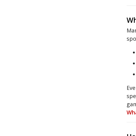
Wh
Man
spo
Eve
spe
gam
Wha