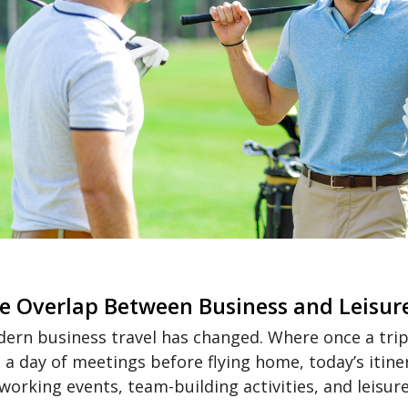
e Overlap Between Business and Leisur
ern business travel has changed. Where once a trip m
 a day of meetings before flying home, today’s itine
working events, team-building activities, and leisure