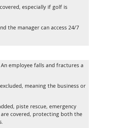
vered, especially if golf is
and the manager can access 24/7
. An employee falls and fractures a
 excluded, meaning the business or
added, piste rescue, emergency
are covered, protecting both the
s.