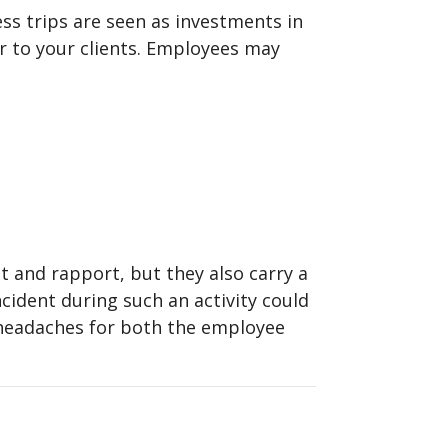
ess trips are seen as investments in
er to your clients. Employees may
st and rapport, but they also carry a
ncident during such an activity could
l headaches for both the employee