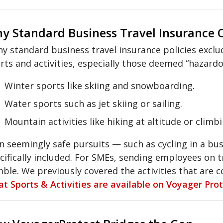
y Standard Business Travel Insurance O
y standard business travel insurance policies exclud
rts and activities, especially those deemed “hazardou
Winter sports like skiing and snowboarding.
Water sports such as jet skiing or sailing.
Mountain activities like hiking at altitude or climbi
n seemingly safe pursuits — such as cycling in a bu
cifically included. For SMEs, sending employees on tr
ble. We previously covered the activities that are 
t Sports & Activities are available on Voyager Pro