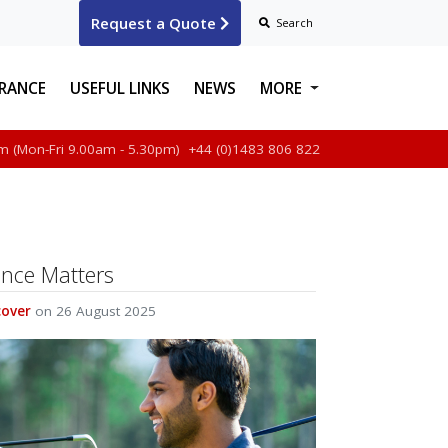
Request a Quote
Search
URANCE
USEFUL LINKS
NEWS
MORE
m (Mon-Fri 9.00am - 5.30pm)
+44 (0)1483 806 822
ABOUT US
FAQS & HELP
CONTACT US
ance Matters
MAKE A CLAIM
cover
on 26 August 2025