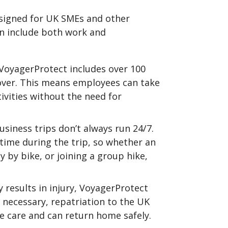
esigned for UK SMEs and other
en include both work and
 VoyagerProtect includes over 100
 cover. This means employees can take
vities without the need for
siness trips don’t always run 24/7.
time during the trip, so whether an
y by bike, or joining a group hike,
y results in injury, VoyagerProtect
necessary, repatriation to the UK
 care and can return home safely.