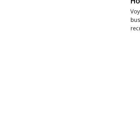
Ho
Voy
bus
rec