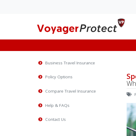
Launches innovativ
online solution for i
Business Travel Insurance
VoyagerProtect Bus
Travel Insurance P
Sp
Policy Options
Why
As an Independent Travel
Insurance Wholesale broke
Compare Travel Insurance
P
have been busy over the r
lock-down per...
Help & FAQs
Contact Us