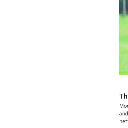
Th
Mod
and
net