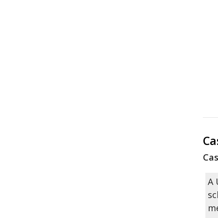
Ca
Cas
A 
sc
me