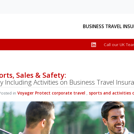
BUSINESS TRAVEL INS
Call our UK Tea
e
ts
iness
roduct
orts, Sales & Safety:
 Including Activities on Business Travel Insur
r, we
osted in
Voyager Protect
corporate travel
,
sports and activities 
ecent
See More News