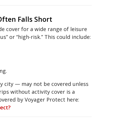
ften Falls Short
e cover for a wide range of leisure
s” or “high-risk.” This could include:
ng.
sy city — may not be covered unless
ips without activity cover is a
covered by Voyager Protect here:
tect?