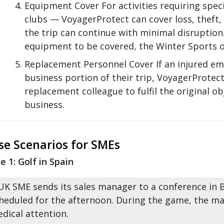
Equipment Cover For activities requiring speci
clubs — VoyagerProtect can cover loss, theft
the trip can continue with minimal disruption.
equipment to be covered, the Winter Sports 
Replacement Personnel Cover If an injured em
business portion of their trip, VoyagerProtect
replacement colleague to fulfil the original o
business.
se Scenarios for SMEs
e 1: Golf in Spain
UK SME sends its sales manager to a conference in Ba
heduled for the afternoon. During the game, the m
dical attention.