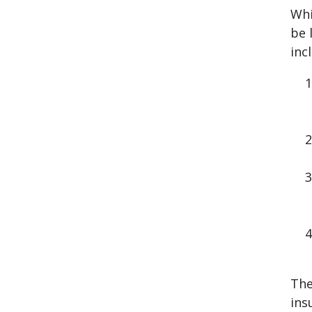
Whi
be 
inc
The
ins